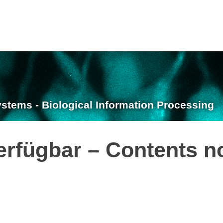
ystems - Biological Information Processing
erfügbar – Contents n