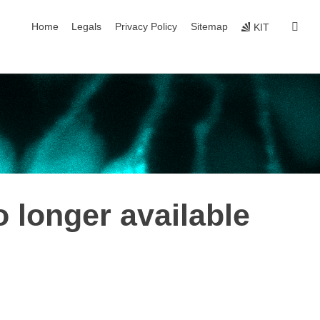
skip navigation
sear
Home
Legals
Privacy Policy
Sitemap
KIT
o longer available