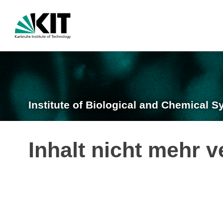
Institute of Biological and Chemical S
Inhalt nicht mehr v