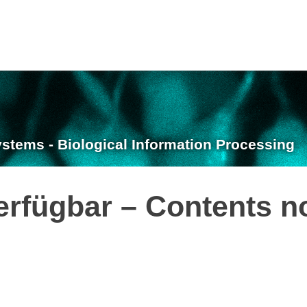
ystems - Biological Information Processing
erfügbar – Contents n