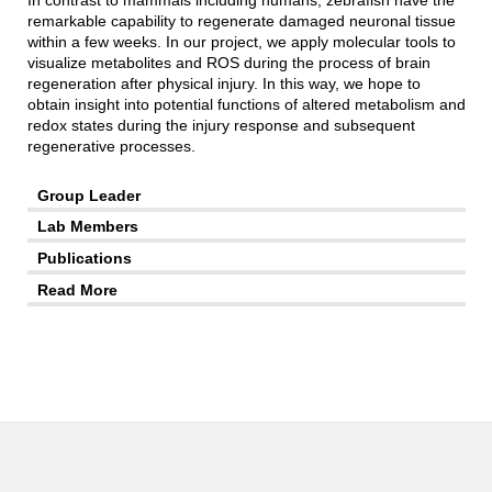
In contrast to mammals including humans, zebrafish have the
remarkable capability to regenerate damaged neuronal tissue
within a few weeks. In our project, we apply molecular tools to
visualize metabolites and ROS during the process of brain
regeneration after physical injury. In this way, we hope to
obtain insight into potential functions of altered metabolism and
redox states during the injury response and subsequent
regenerative processes.
Group Leader
Lab Members
Publications
Read More