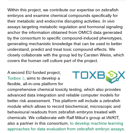
Within this project, we contribute our expertise on zebrafish
embryos and examine chemical compounds specifically for
their metabolic and endocrine disrupting activities.
In vivo
assays targeting metabolic regulation and hormonal signaling
anchor the information obtained from OMICS data generated
by the consortium to specific compound-induced phenotypes,
generating mechanistic knowledge that can be used to better
understand, predict and treat toxic compound effects. We
closely collaborate with the group led by Carsten Weiss, which
covers the human cell culture part of the project.
A second EU funded project,
Toxbox
, aims to develop a
flexible, all-in-one platform for
comprehensive chemical toxicity testing, which also provides
advanced data integration and reliable computer models for
better risk assessment. This platform will include a zebrafish
module which allows to record biochemical, microscopic and
behavioural readouts from zebrafish embryos treated with
chemicals. We collaborate with Ralf Mikut’s group at IAI/KIT,
also a partner in this consortium,
to develop machine learning
approaches for data evaluation from zebrafish embryo assays
.