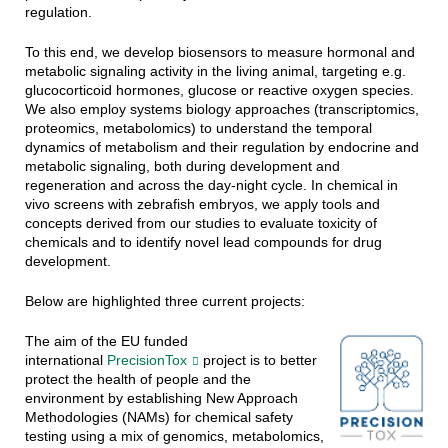
regulation.
To this end, we develop biosensors to measure hormonal and
metabolic signaling activity in the living animal, targeting e.g.
glucocorticoid hormones, glucose or reactive oxygen species.
We also employ systems biology approaches (transcriptomics,
proteomics, metabolomics) to understand the temporal
dynamics of metabolism and their regulation by endocrine and
metabolic signaling, both during development and
regeneration and across the day-night cycle. In chemical in
vivo screens with zebrafish embryos, we apply tools and
concepts derived from our studies to evaluate toxicity of
chemicals and to identify novel lead compounds for drug
development.
Below are highlighted three current projects:
The aim of the EU funded
international
PrecisionTox
project is to better
protect the health of people and the
environment by establishing New Approach
Methodologies (NAMs) for chemical safety
testing using a mix of genomics, metabolomics,