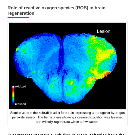
Role of reactive oxygen species (ROS) in brain
regeneration
Section across the zebrafish adult forebrain expressing a transgenic hydrogen
peroxide sensor. The hemisphere showing increased oxidation was lesioned
and will fully regenerate within a few weeks.