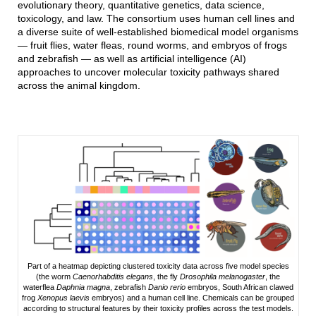
evolutionary theory, quantitative genetics, data science,
toxicology, and law. The consortium uses human cell lines and
a diverse suite of well-established biomedical model organisms
— fruit flies, water fleas, round worms, and embryos of frogs
and zebrafish — as well as artificial intelligence (AI)
approaches to uncover molecular toxicity pathways shared
across the animal kingdom.
Part of a heatmap depicting clustered toxicity data across five model species
(the worm
Caenorhabditis elegans
, the fly
Drosophila melanogaster
, the
waterflea
Daphnia magna
, zebrafish
Danio rerio
embryos, South African clawed
frog
Xenopus laevis
embryos) and a human cell line. Chemicals can be grouped
according to structural features by their toxicity profiles across the test models.