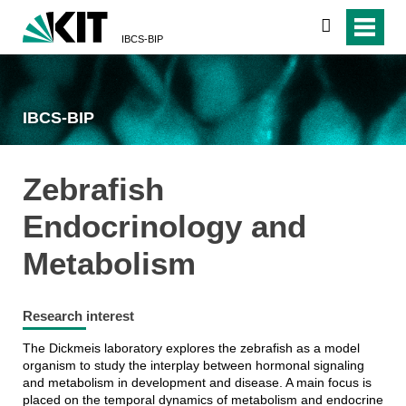
search
IBCS-BIP
IBCS-BIP
Zebrafish
Endocrinology and
Metabolism
Research interest
The Dickmeis laboratory explores the zebrafish as a model
organism to study the interplay between hormonal signaling
and metabolism in development and disease. A main focus is
placed on the temporal dynamics of metabolism and endocrine